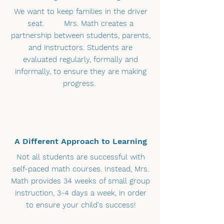
We want to keep families in the driver
seat. Mrs. Math creates a
partnership between students, parents,
and instructors. Students are
evaluated regularly, formally and
informally, to ensure they are making
progress.
A Different Approach to Learning
Not all students are successful with
self-paced math courses. Instead, Mrs.
Math provides 34 weeks of small group
instruction, 3-4 days a week, in order
to ensure your child's success!