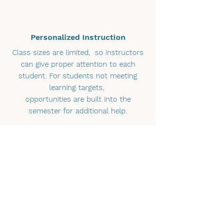
Personalized Instruction
Class sizes are limited, so instructors
can give proper attention to each
student. For students not meeting
learning targets,
opportunities are built into the
semester for additional help.
High School and College Ready
Courses are designed to meet the
needs of various ability levels, so
whether you are looking for a safe and