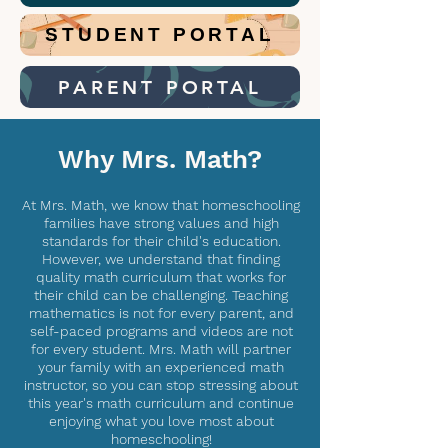
STUDENT PORTAL
PARENT PORTAL
Why Mrs. Math?
At Mrs. Math, we know that homeschooling
families have strong values and high
standards for their child's education.
However, we understand that finding
quality math curriculum that works for
their child can be challenging. Teaching
mathematics is not for every parent, and
self-paced programs and videos are not
for every student. Mrs. Math will partner
your family with an experienced math
instructor, so you can stop stressing about
this year's math curriculum and continue
enjoying what you love most about
homeschooling!