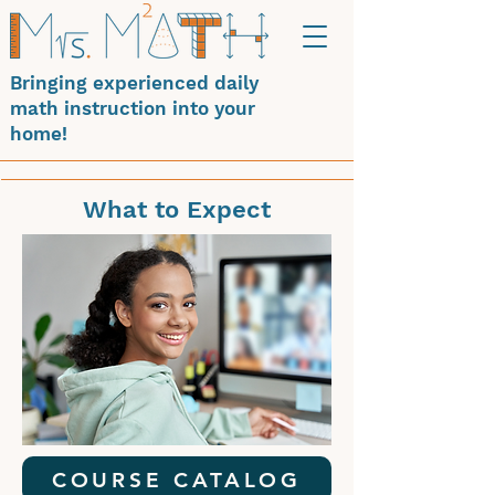
Bringing experienced daily
math instruction into your
home!
What to Expect
COURSE CATALOG