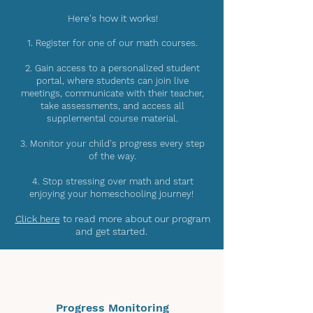
Here's how it works!
1. Register for one of our math courses.
2. Gain access to a personalized student
portal, where students can join live
meetings, communicate with their teacher,
take assessments, and access all
supplemental course material.
3. Monitor your child's progress every step
of the way.
4. Stop stressing over math and start
enjoying your homeschooling journey!
Click here
to read more about our program
and get started.
Progress Monitoring