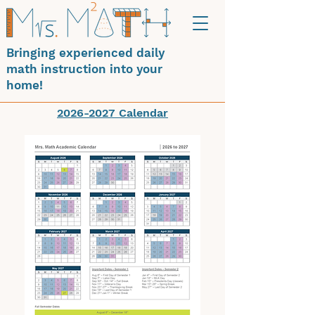
Bringing experienced daily
math instruction into your
home!
2026-2027 Calendar