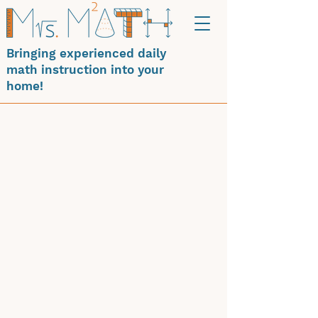
Bringing experienced daily
math instruction into your
home!