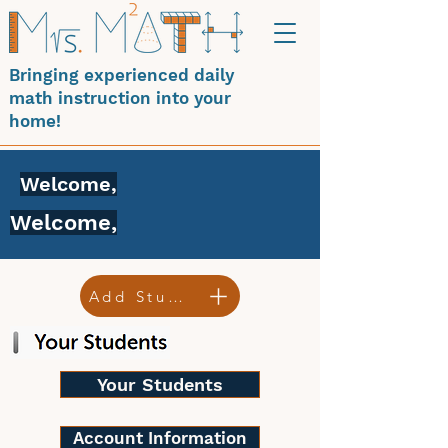
Bringing experienced daily
math instruction into your
home!
Welcome,
Welcome,
Add Student
Your Students
Account Information